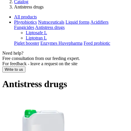
Catalog
Antistress drugs
All products
Phytobiotics
Nutraceuticals
Liquid forms
Acidifiers
Fungicides
Antistress drugs
Liptosafe L
Liptotran L
Piglet booster
Enzymes Huvepharma
Feed probiotic
Need help?
Free consultation from our feeding expert.
For feedback - leave a request on the site
Write to us
Antistress drugs