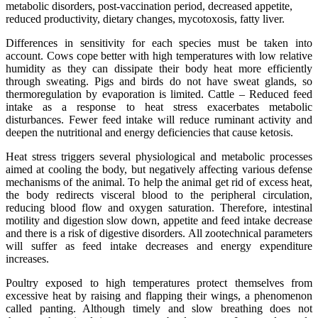
metabolic disorders, post-vaccination period, decreased appetite,
reduced productivity, dietary changes, mycotoxosis, fatty liver.
Differences in sensitivity for each species must be taken into
account. Cows cope better with high temperatures with low relative
humidity as they can dissipate their body heat more efficiently
through sweating. Pigs and birds do not have sweat glands, so
thermoregulation by evaporation is limited. Cattle – Reduced feed
intake as a response to heat stress exacerbates metabolic
disturbances. Fewer feed intake will reduce ruminant activity and
deepen the nutritional and energy deficiencies that cause ketosis.
Heat stress triggers several physiological and metabolic processes
aimed at cooling the body, but negatively affecting various defense
mechanisms of the animal. To help the animal get rid of excess heat,
the body redirects visceral blood to the peripheral circulation,
reducing blood flow and oxygen saturation. Therefore, intestinal
motility and digestion slow down, appetite and feed intake decrease
and there is a risk of digestive disorders. All zootechnical parameters
will suffer as feed intake decreases and energy expenditure
increases.
Poultry exposed to high temperatures protect themselves from
excessive heat by raising and flapping their wings, a phenomenon
called panting. Although timely and slow breathing does not