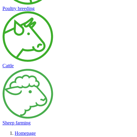
Poultry breeding
Cattle
Sheep farming
Homepage