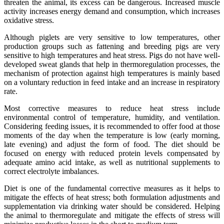
threaten the animal, its excess can be dangerous. Increased muscle
activity increases energy demand and consumption, which increases
oxidative stress.
Although piglets are very sensitive to low temperatures, other
production groups such as fattening and breeding pigs are very
sensitive to high temperatures and heat stress. Pigs do not have well-
developed sweat glands that help in thermoregulation processes, the
mechanism of protection against high temperatures is mainly based
on a voluntary reduction in feed intake and an increase in respiratory
rate.
Most corrective measures to reduce heat stress include
environmental control of temperature, humidity, and ventilation.
Considering feeding issues, it is recommended to offer food at those
moments of the day when the temperature is low (early morning,
late evening) and adjust the form of food. The diet should be
focused on energy with reduced protein levels compensated by
adequate amino acid intake, as well as nutritional supplements to
correct electrolyte imbalances.
Diet is one of the fundamental corrective measures as it helps to
mitigate the effects of heat stress; both formulation adjustments and
supplementation via drinking water should be considered. Helping
the animal to thermoregulate and mitigate the effects of stress will