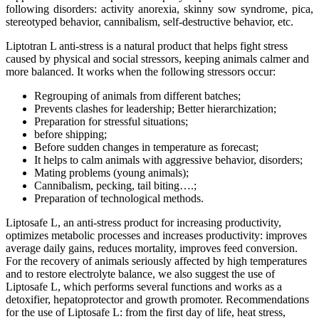
following disorders: activity anorexia, skinny sow syndrome, pica,
stereotyped behavior, cannibalism, self-destructive behavior, etc.
Liptotran L anti-stress is a natural product that helps fight stress
caused by physical and social stressors, keeping animals calmer and
more balanced. It works when the following stressors occur:
Regrouping of animals from different batches;
Prevents clashes for leadership; Better hierarchization;
Preparation for stressful situations;
before shipping;
Before sudden changes in temperature as forecast;
It helps to calm animals with aggressive behavior, disorders;
Mating problems (young animals);
Cannibalism, pecking, tail biting….;
Preparation of technological methods.
Liptosafe L, an anti-stress product for increasing productivity,
optimizes metabolic processes and increases productivity: improves
average daily gains, reduces mortality, improves feed conversion.
For the recovery of animals seriously affected by high temperatures
and to restore electrolyte balance, we also suggest the use of
Liptosafe L, which performs several functions and works as a
detoxifier, hepatoprotector and growth promoter. Recommendations
for the use of Liptosafe L: from the first day of life, heat stress,