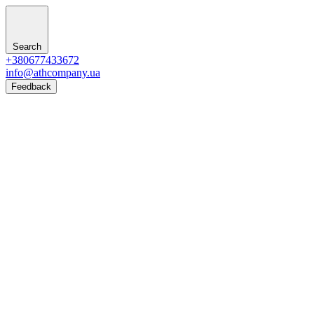
Search
+380677433672
info@athcompany.ua
Feedback