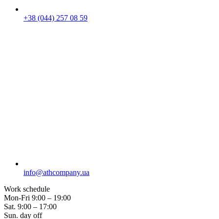
+38 (044) 257 08 59
info@athcompany.ua
Work schedule
Mon-Fri
9:00 – 19:00
Sat.
9:00 – 17:00
Sun.
day off