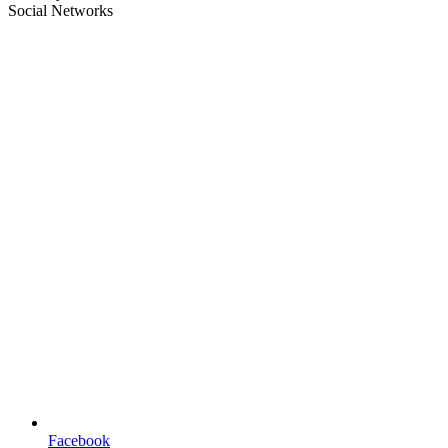
Social Networks
Facebook