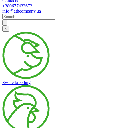
Contacts
+380677433672
info@athcompany.ua
×
Swine breeding