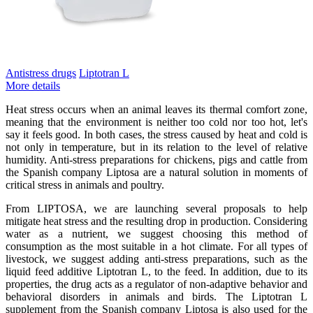
Antistress drugs
Liptotran L
More details
Heat stress occurs when an animal leaves its thermal comfort zone,
meaning that the environment is neither too cold nor too hot, let's
say it feels good. In both cases, the stress caused by heat and cold is
not only in temperature, but in its relation to the level of relative
humidity. Anti-stress preparations for chickens, pigs and cattle from
the Spanish company Liptosa are a natural solution in moments of
critical stress in animals and poultry.
From LIPTOSA, we are launching several proposals to help
mitigate heat stress and the resulting drop in production. Considering
water as a nutrient, we suggest choosing this method of
consumption as the most suitable in a hot climate. For all types of
livestock, we suggest adding anti-stress preparations, such as the
liquid feed additive Liptotran L, to the feed. In addition, due to its
properties, the drug acts as a regulator of non-adaptive behavior and
behavioral disorders in animals and birds. The Liptotran L
supplement from the Spanish company Liptosa is also used for the