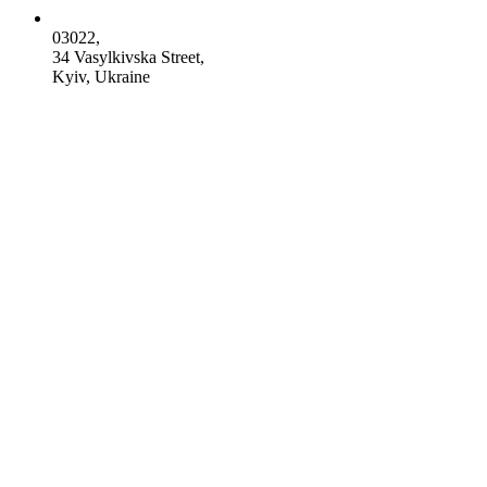
03022,
34 Vasylkivska Street,
Kyiv, Ukraine