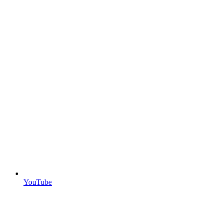
YouTube