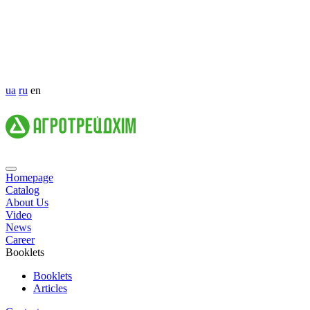
ua
ru
en
Homepage
Catalog
About Us
Video
News
Career
Booklets
Booklets
Articles