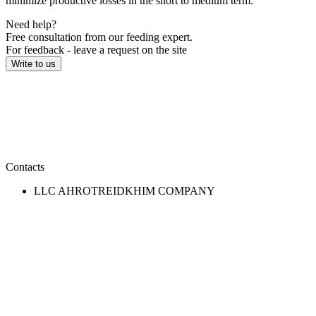
minimize productive losses in the short to medium term.
Need help?
Free consultation from our feeding expert.
For feedback - leave a request on the site
Write to us
Contacts
LLC AHROTREIDKHIM COMPANY