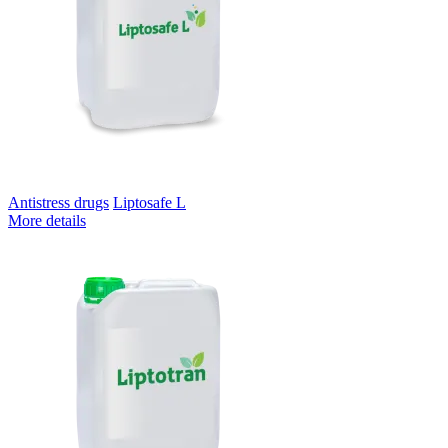
Antistress drugs
Liptosafe L
More details