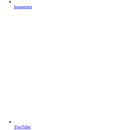
Instagram
YouTube