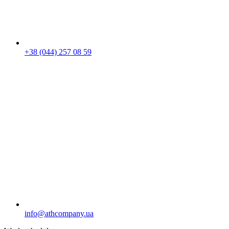
+38 (044) 257 08 59
info@athcompany.ua