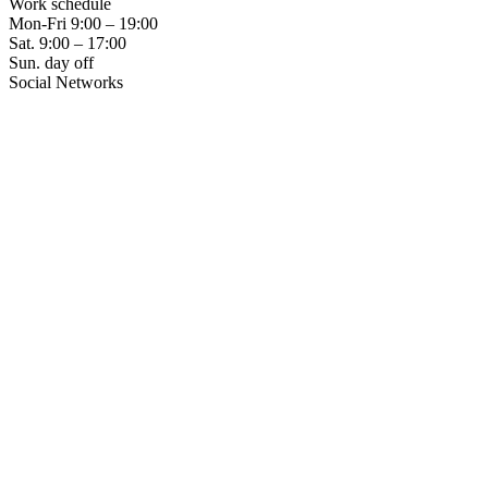
Work schedule
Mon-Fri
9:00 – 19:00
Sat.
9:00 – 17:00
Sun.
day off
Social Networks