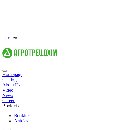
ua
ru
en
Homepage
Catalog
About Us
Video
News
Career
Booklets
Booklets
Articles