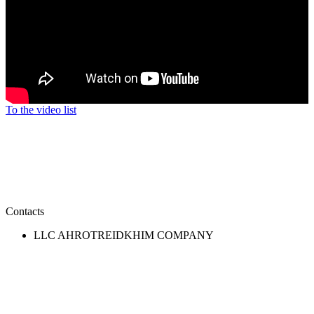
To the video list
Contacts
LLC AHROTREIDKHIM COMPANY