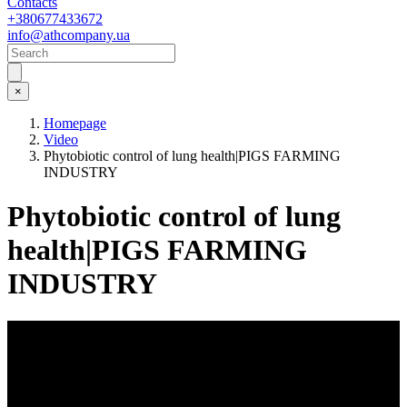
Contacts
+380677433672
info@athcompany.ua
×
Homepage
Video
Phytobiotic control of lung health|PIGS FARMING
INDUSTRY
Phytobiotic control of lung
health|PIGS FARMING
INDUSTRY