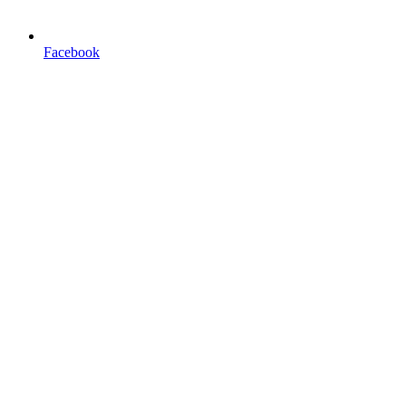
Facebook