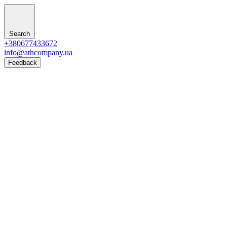
Search
+380677433672
info@athcompany.ua
Feedback