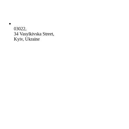
03022,
34 Vasylkivska Street,
Kyiv, Ukraine